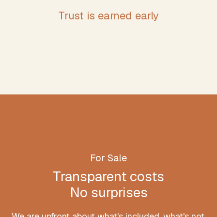
Trust is earned early
For Sale
Transparent costs
No surprises
We are upfront about what's included, what's not,