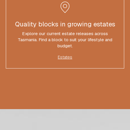
Quality blocks in growing estates
Explore our current estate releases across
Tasmania. Find a block to suit your lifestyle and
budget.
Estates