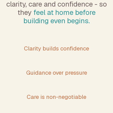
clarity, care and confidence - so
they
feel at home before
building even begins.
Clarity builds confidence
Guidance over pressure
Care is non-negotiable