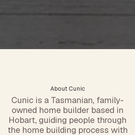
About Cunic
Cunic is a Tasmanian, family-
owned home builder based in
Hobart, guiding people through
the home building process with