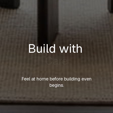
Build with
Care
Feel at home before building even
begins.