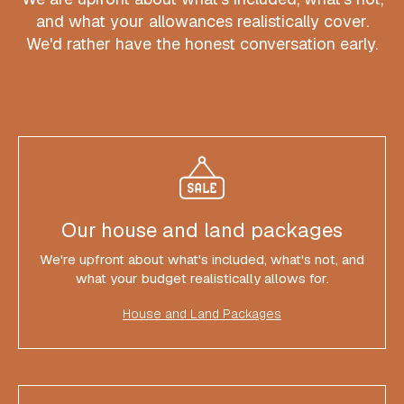
and what your allowances realistically cover.
We'd rather have the honest conversation early.
Our house and land packages
We're upfront about what's included, what's not, and
what your budget realistically allows for.
House and Land Packages